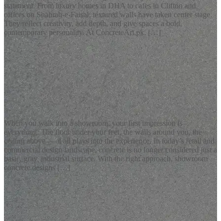
statement. From luxury homes in DHA to cafes in Clifton and
offices on Shahrah-e-Faisal, textured walls have taken center stage.
They reflect creativity, add depth, and give spaces a bold,
contemporary personality. At ConcreteArt.pk, […]
READ MORE
Latest Blogs
Showroom Concrete Designs: The Bold New Look for Modern
Retail Spaces
When you walk into a showroom, your first impression is
everything. The floor under your feet, the walls around you, the
ceiling above — it all plays into the experience. In today’s retail and
commercial design landscape, concrete is no longer considered just a
basic, gray, industrial surface. With the right approach, showroom
concrete designs […]
READ MORE
Latest Blogs