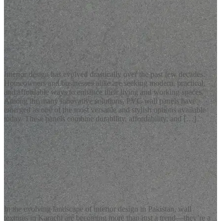
READ MORE
Latest Blogs
Stylish and Durable PVC Wall Panels for Modern Homes
Interior design has evolved drastically over the past few decades.
Homeowners and businesses alike are seeking modern, practical,
and affordable ways to enhance their living and working spaces.
Among the many innovative solutions, PVC wall panels have
emerged as one of the most versatile and stylish options available
today. These panels combine durability, affordability, and […]
READ MORE
Latest Blogs
Wall Textures Karachi: Transform Your Interiors with Creative
ConcreteArt Solutions
In the evolving landscape of interior design in Pakistan, wall
textures in Karachi are becoming more than just a trend—they’re a