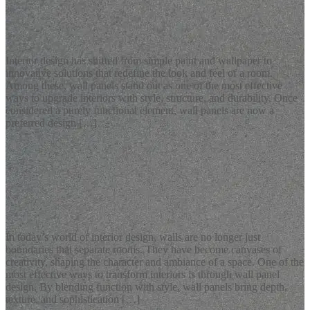
Latest Blogs
Stylish Wall Panels for Modern Interior Design
Interior design has shifted from simple paint and wallpaper to
innovative solutions that redefine the look and feel of a room.
Among these, wall panels stand out as one of the most effective
ways to upgrade interiors with style, structure, and durability. Once
considered a purely functional element, wall panels are now a
preferred design […]
READ MORE
Latest Blogs
Modern Wall Panel Design Ideas for Elegant Interiors
In today’s world of interior design, walls are no longer just
boundaries that separate rooms. They have become canvases of
creativity, shaping the character and ambiance of a space. One of the
most effective ways to transform interiors is through wall panel
design. By blending function with style, wall panels bring depth,
texture, and sophistication […]