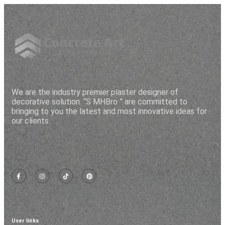
M
J
Mugh
orping
vital
l
h
Z
We are the industry premier plaster designer of
decorative solution. “S MHBro ” are committed to
bringing to you the latest and most innovative ideas for
our clients.
User links