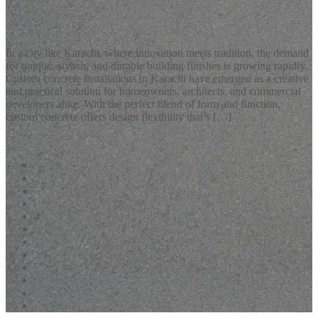
Custom Concrete Installations Karachi: Redefining Modern
Living Spaces
In a city like Karachi, where innovation meets tradition, the demand
for unique, stylish, and durable building finishes is growing rapidly.
Custom concrete installations in Karachi have emerged as a creative
and practical solution for homeowners, architects, and commercial
developers alike. With the perfect blend of form and function,
custom concrete offers design flexibility that’s […]
READ MORE
1
2
3
4
5
6
7
8
9
10