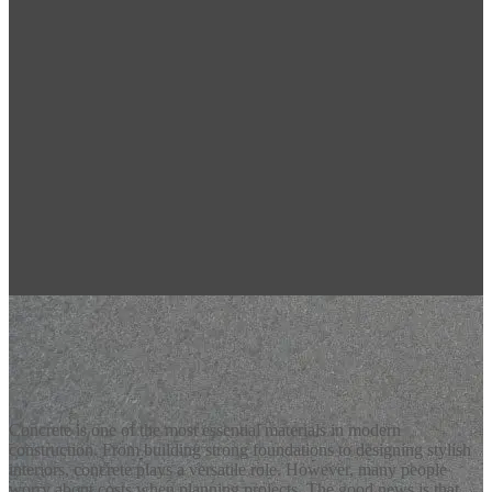
Latest Blogs
Affordable Concrete Services for Every Project
Concrete is one of the most essential materials in modern
construction. From building strong foundations to designing stylish
interiors, concrete plays a versatile role. However, many people
worry about costs when planning projects. The good news is that