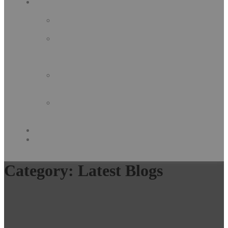
Our
Services
Concrete
Art
Decorative
&
Industrial
Coating
Complete
Building
Solution
Decorative
Building
Material
GALLERY
Contact
Us
Category:
Latest Blogs