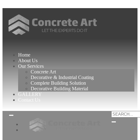
Best Interior Designer in Karachi
Home
About Us
Our Services
Concrete Art
Decorative & Industrial Coating
Complete Building Solution
Decorative Building Material
GALLERY
Contact Us
Home
About
Us