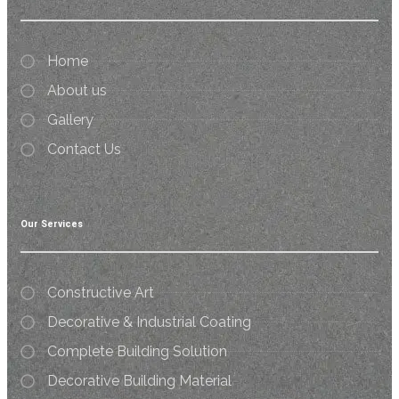
Home
About us
Gallery
Contact Us
Our Services
Constructive Art
Decorative & Industrial Coating
Complete Building Solution
Decorative Building Material