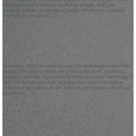
affordable concrete services can deliver strength, style, and
durability without compromising quality. Whether it’s residential
renovations, commercial […]
READ MORE
Latest Blogs
Modern Design of Walls for Stylish Interiors
Introduction Walls are more than just structural elements that define
a space. They play a central role in setting the mood, enhancing
aesthetics, and reflecting personality within any room. The design of
walls has become one of the most important aspects of modern
architecture and interior design. From textured finishes to bold wall
art, today’s […]
READ MORE
Latest Blogs
Elegant Calligraphy Wall Art for Modern Interiors