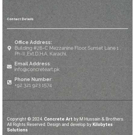
Contact Details
Office Address:
Building #28-C Mezzanine Floor, Sunset Lane 1 ,
Ph-II ,Ext.D.H.A. Karachi.
Email Address
:
info@concreteart.pk
Phone Number
:
+92 321 923 1574
Copyright © 2024.
Concrete Art
by M Hussain & Brothers.
All Rights Reserved. Design and develop by
Kilobytes
Solutions