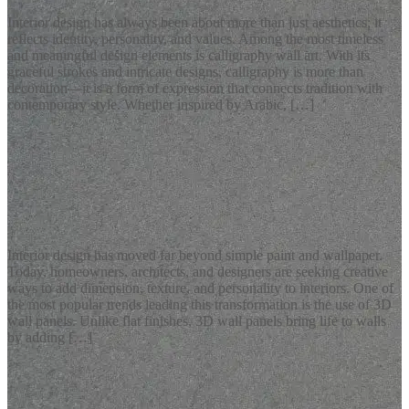
Interior design has always been about more than just aesthetics; it
reflects identity, personality, and values. Among the most timeless
and meaningful design elements is calligraphy wall art. With its
graceful strokes and intricate designs, calligraphy is more than
decoration—it is a form of expression that connects tradition with
contemporary style. Whether inspired by Arabic, […]
READ MORE
Latest Blogs
Stylish 3D Wall Panels for Modern Interiors
Interior design has moved far beyond simple paint and wallpaper.
Today, homeowners, architects, and designers are seeking creative
ways to add dimension, texture, and personality to interiors. One of
the most popular trends leading this transformation is the use of 3D
wall panels. Unlike flat finishes, 3D wall panels bring life to walls
by adding […]
READ MORE