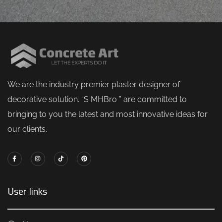
M
J
Mugh
orping
vital
l
h
Z
We are the industry premier plaster designer of
decorative solution. “S MHBro ” are committed to
bringing to you the latest and most innovative ideas for
our clients.
User links