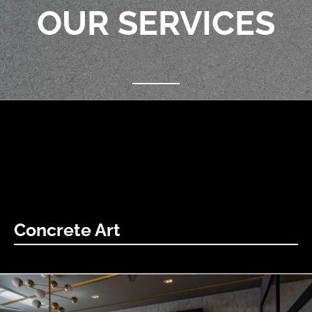
OUR SERVICES
Concrete Art
concrete Art becomes canvas, city speaks. Sharp lines,
endless possibilities: Experience the evolution.