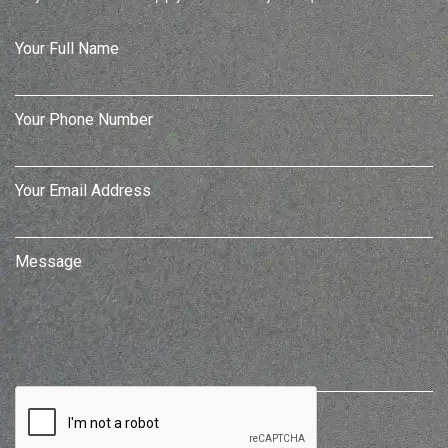
Your Full Name
Your Phone Number
Your Email Address
Message