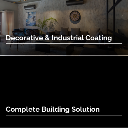
Learn More
Decorative & Industrial Coating
Decorative coatings are the artists’ paintbrushes for the
built world.
Learn More
Complete Building Solution
Bring your concrete art vision to life with our complete