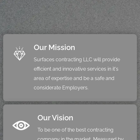
Our Mission
Surfaces contracting LLC will provide
efficient and innovative services in it's
area of expertise and be a safe and
considerate Employers.
Our Vision
To be one of the best contracting
company in the market, Measured by