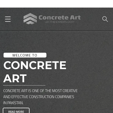
Best Interior Designer in Karachi
WELCOME TO
CONCRETE
ART
CONCRETE ART IS ONE OF THE MOST CREATIVE
AND EFFECTIVE CONSTRUCTION COMPANIES
IN PAKISTAN.
READ MORE