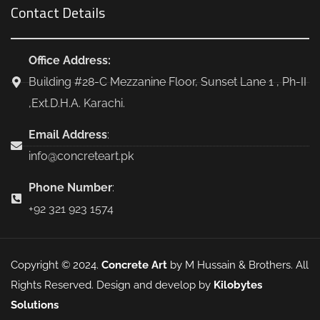
Contact Details
Office Address:
Building #28-C Mezzanine Floor, Sunset Lane 1 , Ph-II
,Ext.D.H.A. Karachi.
Email Address
:
info@concreteart.pk
Phone Number
:
+92 321 923 1574
Copyright © 2024.
Concrete Art
by M Hussain & Brothers. All
Rights Reserved. Design and develop by
Kilobytes
Solutions