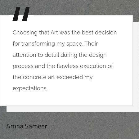
Choosing that Art was the best decision
for transforming my space. Their
attention to detail during the design
process and the flawless execution of
the concrete art exceeded my
expectations.
Amna Sameer
CLIENT OF COMPANY