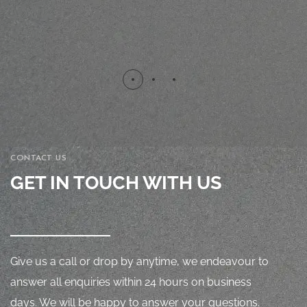
CONTACT US
GET IN TOUCH WITH US
Give us a call or drop by anytime, we endeavour to
answer all enquiries within 24 hours on business
days. We will be happy to answer your questions.