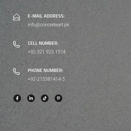
E-MAIL ADDRESS:
info@concreteart.pk
CELL NUMBER:
+92 321 923 1574
PHONE NUMBER:
+92-215381414-5