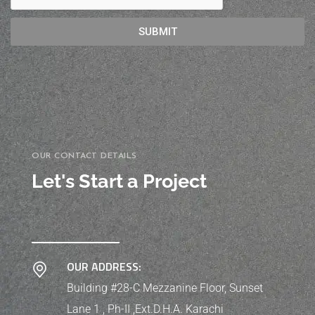
SUBMIT
OUR CONTACT DETAILS
Let's Start a Project
OUR ADDRESS:
Building #28-C Mezzanine Floor, Sunset
Lane 1 , Ph-II ,Ext.D.H.A. Karachi