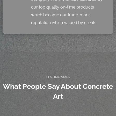
our top quality on-time products
which became our trade-mark
reputation which valued by clients.
TESTIMONIALS
What People Say About Concrete
Art