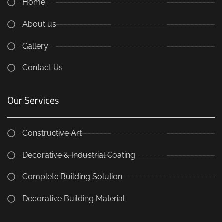
Home
About us
Gallery
Contact Us
Our Services
Constructive Art
Decorative & Industrial Coating
Complete Building Solution
Decorative Building Material