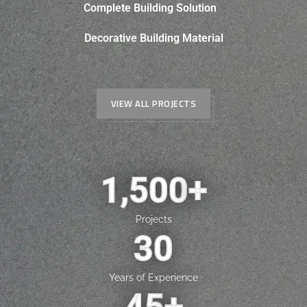
Complete Building Solution
Decorative Building Material
VIEW ALL PROJECTS
1,500
+
Projects
30
Years of Experience