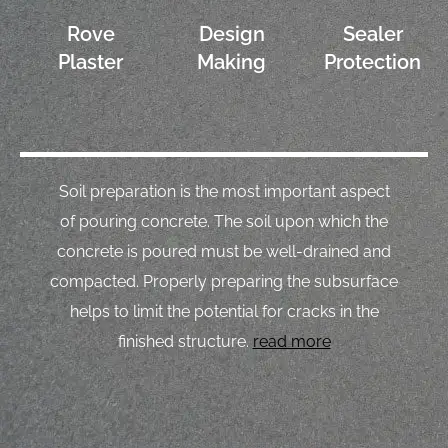
Rove
Design
Sealer
Plaster
Making
Protection
Soil preparation is the most important aspect
of pouring concrete. The soil upon which the
concrete is poured must be well-drained and
compacted. Properly preparing the subsurface
helps to limit the potential for cracks in the
finished structure.
read more