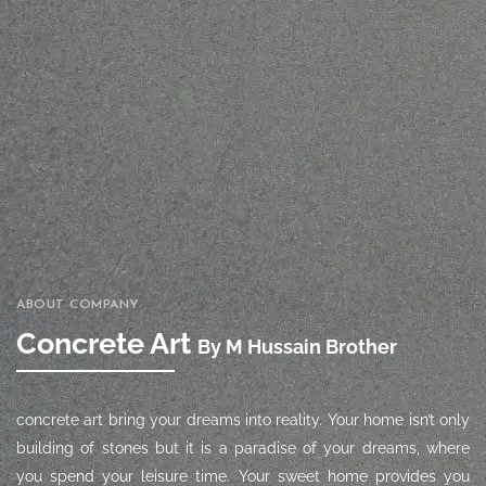
ABOUT COMPANY
Concrete Art
By M Hussain Brother
concrete art
bring your dreams into reality. Your home isn’t only
building of stones but it is a paradise of your dreams, where
you spend your leisure time. Your sweet home provides you