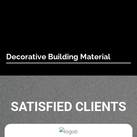
building solutions.
Learn More
Decorative Building Material
Viewers can be deceived to look before them a wall of
stones on which, we spared our skill of decorative plaster.
Learn More
SATISFIED CLIENTS