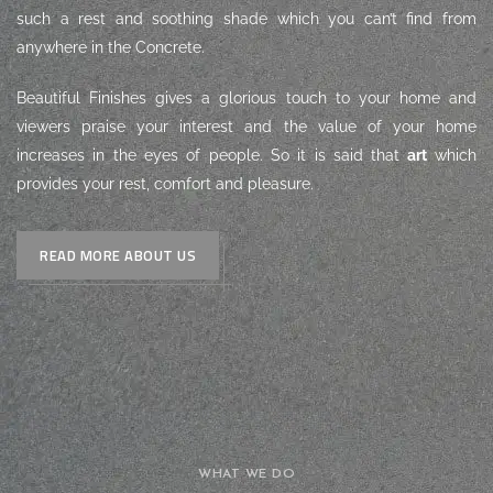
such a rest and soothing shade which you can’t find from
anywhere in the Concrete.
Beautiful Finishes gives a glorious touch to your home and
viewers praise your interest and the value of your home
increases in the eyes of people. So it is said that
art
which
provides your rest, comfort and pleasure.
READ MORE ABOUT US
WHAT WE DO