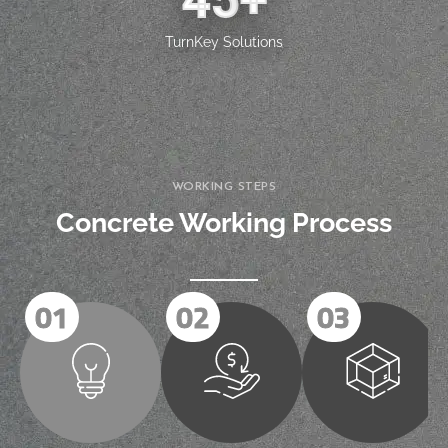
45
+
TurnKey Solutions
WORKING STEPS
Concrete Working Process
01
02
03