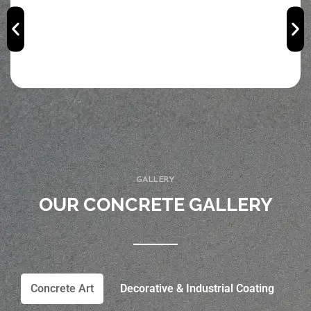
GALLERY
OUR CONCRETE GALLERY
Concrete Art
Decorative & Industrial Coating