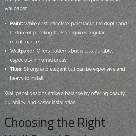
wallpaper.
Paint:
While cost-effective, paint lacks the depth and
texture of paneling. It also requires regular
maintenance.
Wallpaper:
Offers patterns but is less durable,
especially in humid areas.
Tiles:
Strong and elegant but can be expensive and
heavy to install.
Wall panel designs strike a balance by offering beauty,
durability, and easier installation.
Choosing the Right