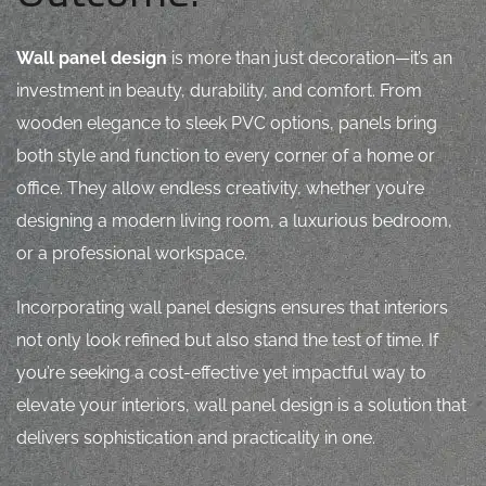
Wall panel design
is more than just decoration—it’s an
investment in beauty, durability, and comfort. From
wooden elegance to sleek PVC options, panels bring
both style and function to every corner of a home or
office. They allow endless creativity, whether you’re
designing a modern living room, a luxurious bedroom,
or a professional workspace.
Incorporating
wall panel designs
ensures that interiors
not only look refined but also stand the test of time. If
you’re seeking a cost-effective yet impactful way to
elevate your interiors, wall panel design is a solution that
delivers sophistication and practicality in one.