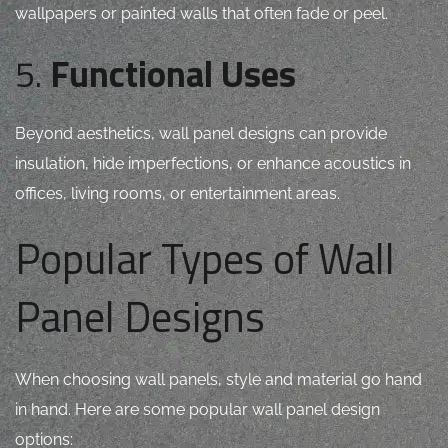
wallpapers or painted walls that often fade or peel.
5.
Functional Uses
Beyond aesthetics, wall panel designs can provide
insulation, hide imperfections, or enhance acoustics in
offices, living rooms, or entertainment areas.
Popular Types of Wall
Panel Designs
When choosing wall panels, style and material go hand
in hand. Here are some popular wall panel design
options: