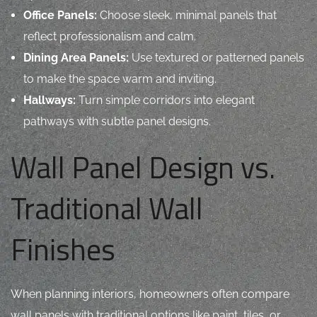
Office Panels:
Choose sleek, minimal panels that
reflect professionalism and calm.
Dining Area Panels:
Use textured or patterned panels
to make the space warm and inviting.
Hallways:
Turn simple corridors into elegant
pathways with subtle panel designs.
Wall Panel Design vs.
Traditional Wall
Finishes
When planning interiors, homeowners often compare
wall panels
with traditional options like paint, tiles, or