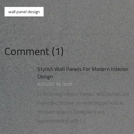
wall panel design
Comment (1)
Stylish Wall Panels For Modern Interior
Design
AUGUST 22, 2025
[…] evolving interior trends, wall panels are
expected to play an even bigger role in
modern spaces. Designers are
experimenting with […]