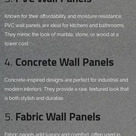
Known for their affordability and moisture resistance,
PVC wall panels are ideal for kitchens and bathrooms.
They mimic the look of marble, stone, or wood at a
lower cost.
4.
Concrete Wall Panels
Concrete-inspired designs are perfect for industrial and
modern interiors. They provide a raw, textured look that
is both stylish and durable.
5.
Fabric Wall Panels
Fabric panels add luxury and comfort, often used in