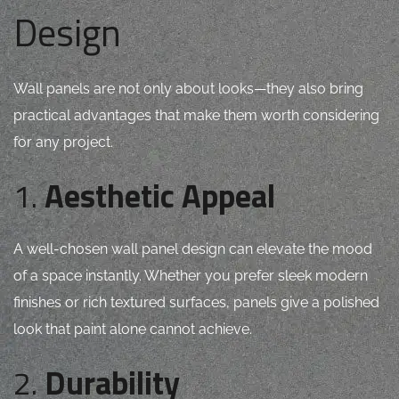
Design
Wall panels are not only about looks—they also bring
practical advantages that make them worth considering
for any project.
1.
Aesthetic Appeal
A well-chosen wall panel design can elevate the mood
of a space instantly. Whether you prefer sleek modern
finishes or rich textured surfaces, panels give a polished
look that paint alone cannot achieve.
2.
Durability