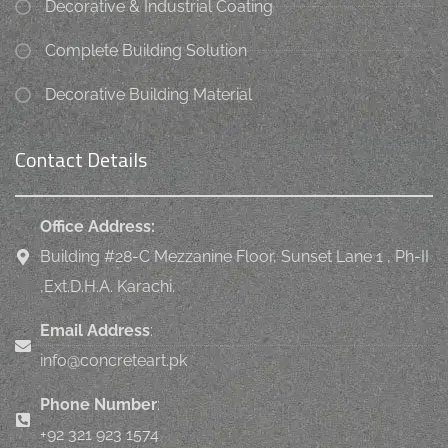
Decorative & Industrial Coating
Complete Building Solution
Decorative Building Material
Contact Details
Office Address:
Building #28-C Mezzanine Floor, Sunset Lane 1 , Ph-II
,Ext.D.H.A. Karachi.
Email Address
:
info@concreteart.pk
Phone Number
:
+92 321 923 1574