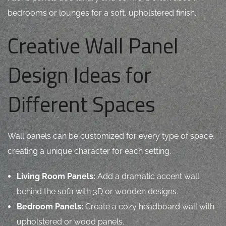
bedrooms or lounges for a soft, upholstered finish.
Creative Wall Panel
Design Ideas for
Different Spaces
Wall panels can be customized for every type of space,
creating a unique character for each setting.
Living Room Panels:
Add a dramatic accent wall
behind the sofa with 3D or wooden designs.
Bedroom Panels:
Create a cozy headboard wall with
upholstered or wood panels.