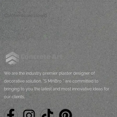
Comments are closed.
M
J
Mugh
orping
vital
l
h
Z
We are the industry premier plaster designer of
decorative solution. “S MHBro ” are committed to
bringing to you the latest and most innovative ideas for
our clients.