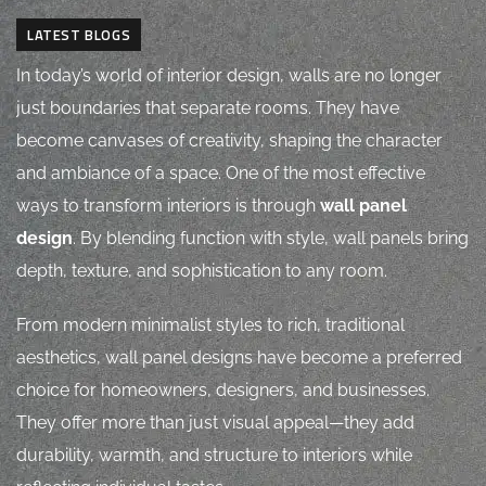
LATEST BLOGS
In today’s world of interior design, walls are no longer
just boundaries that separate rooms. They have
become canvases of creativity, shaping the character
and ambiance of a space. One of the most effective
ways to transform interiors is through
wall panel
design
. By blending function with style, wall panels bring
depth, texture, and sophistication to any room.
From modern minimalist styles to rich, traditional
aesthetics, wall panel designs have become a preferred
choice for homeowners, designers, and businesses.
They offer more than just visual appeal—they add
durability, warmth, and structure to interiors while