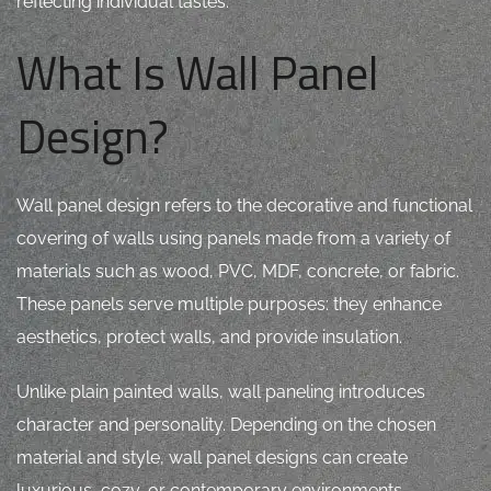
reflecting individual tastes.
What Is Wall Panel
Design?
Wall panel design refers to the decorative and functional
covering of walls using panels made from a variety of
materials such as wood, PVC, MDF, concrete, or fabric.
These panels serve multiple purposes: they enhance
aesthetics, protect walls, and provide insulation.
Unlike plain painted walls, wall paneling introduces
character and personality. Depending on the chosen
material and style, wall panel designs can create
luxurious, cozy, or contemporary environments.