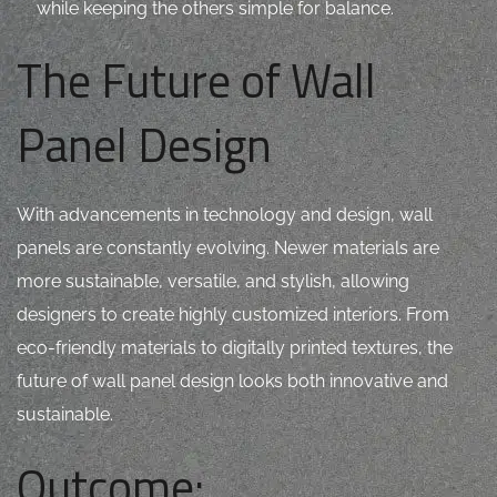
while keeping the others simple for balance.
The Future of Wall
Panel Design
With advancements in technology and design, wall
panels are constantly evolving. Newer materials are
more sustainable, versatile, and stylish, allowing
designers to create highly customized interiors. From
eco-friendly materials to digitally printed textures, the
future of wall panel design looks both innovative and
sustainable.
Outcome: