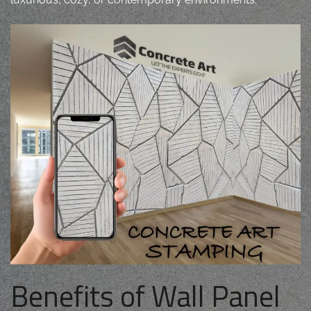
Benefits of Wall Panel