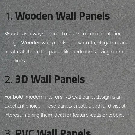
1.
Wooden Wall Panels
Wood has always been a timeless material in interior
design. Wooden wall panels add warmth, elegance, and
a natural charm to spaces like bedrooms, living rooms,
or offices.
2.
3D Wall Panels
For bold, modern interiors, 3D wall panel design is an
excellent choice. These panels create depth and visual
interest, making them ideal for feature walls or lobbies.
3.
PVC Wall Panels