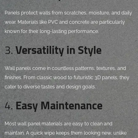
Panels protect walls from scratches, moisture, and daily
wear. Materials like PVC and concrete are particularly
known for their long-lasting performance.
3.
Versatility in Style
Wall panels come in countless patterns, textures, and
finishes. From classic wood to futuristic 3D panels, they
cater to diverse tastes and design goals.
4.
Easy Maintenance
Most wall panel materials are easy to clean and
maintain. A quick wipe keeps them looking new, unlike