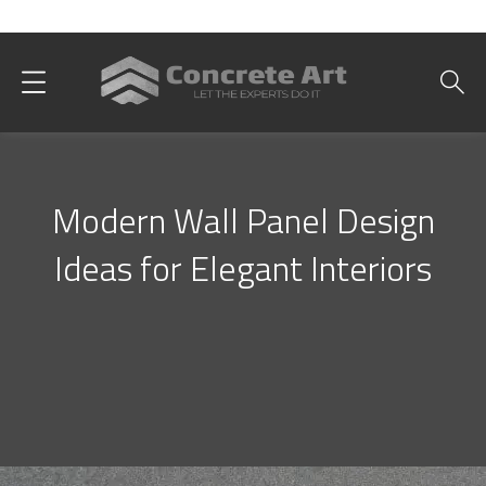
Best Interior Designer in Karachi
Modern Wall Panel Design
Ideas for Elegant Interiors