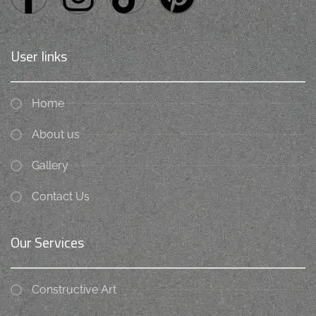
User links
Home
About us
Gallery
Contact Us
Our Services
Constructive Art