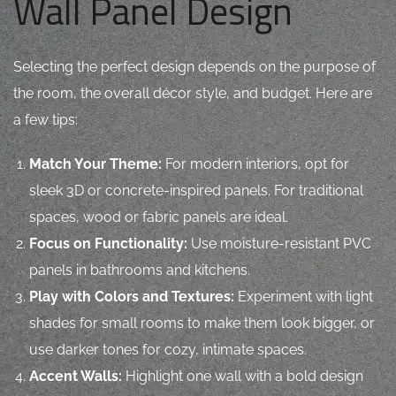
Wall Panel Design
Selecting the perfect design depends on the purpose of
the room, the overall décor style, and budget. Here are
a few tips:
Match Your Theme:
For modern interiors, opt for
sleek 3D or concrete-inspired panels. For traditional
spaces, wood or fabric panels are ideal.
Focus on Functionality:
Use moisture-resistant PVC
panels in bathrooms and kitchens.
Play with Colors and Textures:
Experiment with light
shades for small rooms to make them look bigger, or
use darker tones for cozy, intimate spaces.
Accent Walls:
Highlight one wall with a bold design