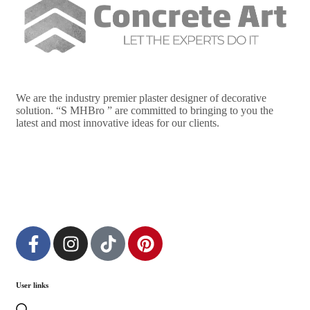
We are the industry premier plaster designer of decorative
solution. “S MHBro ” are committed to bringing to you the
latest and most innovative ideas for our clients.
M
J
Mugh
orping
vital
l
h
Z
User links
Home