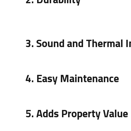
Wall panels protect your walls from stains, mois
lasting addition to interiors.
3. Sound and Thermal I
Besides beauty, modern wall panels improve aco
4. Easy Maintenance
Wall panels are easy to clean and require mini
5. Adds Property Value
An artistic
design of wall panelling
can significan