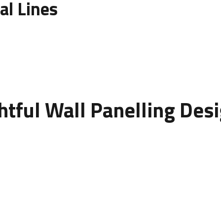
al Lines
nelling
. Vertical panels make walls appear taller, while hori
nhance room proportions and create architectural balance.
htful Wall Panelling Des
 wall into an artistic statement. It introduces texture, contras