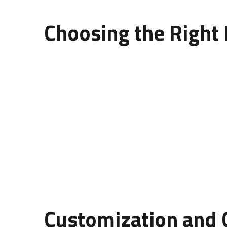
Choosing the Right 
The
design of wall panelling
depends heavily on 
MDF Panels:
Affordable, smooth, and easy to pa
PVC Panels:
Lightweight, water-resistant, and a
Wood Panels:
Elegant, natural, and long-lasti
Concrete Panels:
Strong, textured, and ideal f
Each material brings a unique personality to the d
Customization and C