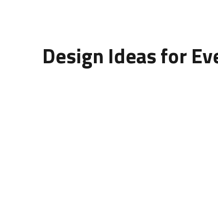
Design Ideas for Ev
When choosing the
design of
wall
panelling
, c
Living Room:
Use 3D or wooden panels as acce
Bedroom:
Choose soft textures or curved patte
Office:
Minimalist concrete or MDF designs add
Restaurant or Café:
Artistic, textured wall pa
Each
design of wall panelling
brings a different
identity.