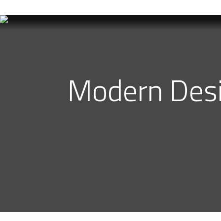
Best Interior Designer in Karachi
Modern Desig