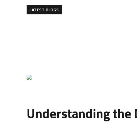
LATEST BLOGS
The modern
design of wall panelling
has transfo
covering walls; they are an artistic expression of 
panelling design can completely redefine the am
At ConcreteArt.pk, we specialize in crafting uniq
blend of innovation and art—an approach that goe
Understanding the D
The
design of wall panelling
refers to how panel