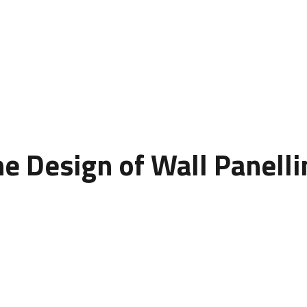
nce to walls. They can be made using materials such as MDF,
nces the personality of interiors. It can make small spaces l
rns, colors, and textures to achieve balance and harmony.
he Design of Wall Panelli
g styles in modern interiors. This
design of wall panelling
f
like living rooms and offices.