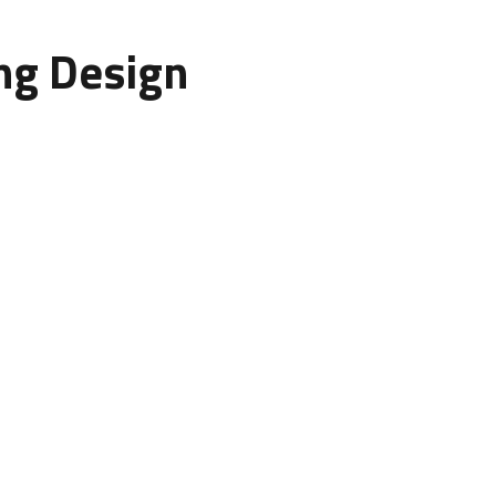
ing Design
r: