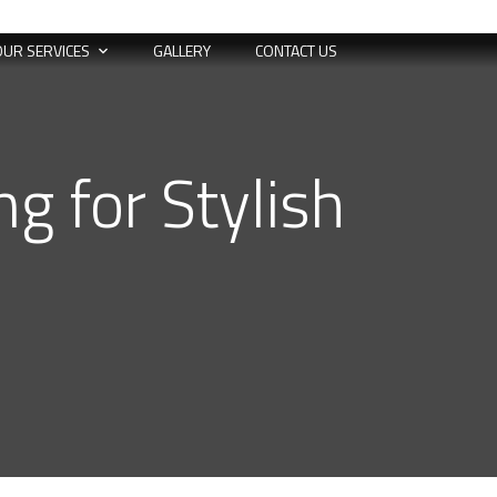
OUR SERVICES
GALLERY
CONTACT US
g for Stylish