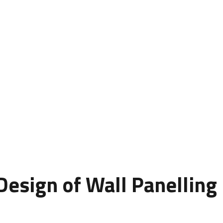
rmed interior spaces from plain and ordinary to elegant and i
style, luxury, and creativity. Whether you’re designing a home,
biance of your space.
ue wall panel designs that combine texture, depth, and durabi
s beyond aesthetics to include functionality and long-term 
esign of Wall Panelling
s are styled, shaped, and arranged to create a decorative sur