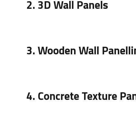
2. 3D Wall Panels
Three-dimensional panels bring life to plain wall
panels are ideal for showrooms, bedrooms, or re
3. Wooden Wall Panelli
Wood remains a timeless material in interior des
design of wall panelling
using wood can vary fro
4. Concrete Texture Pa
Concrete wall panels represent modern minimali
commercial interiors. They are durable, low-main