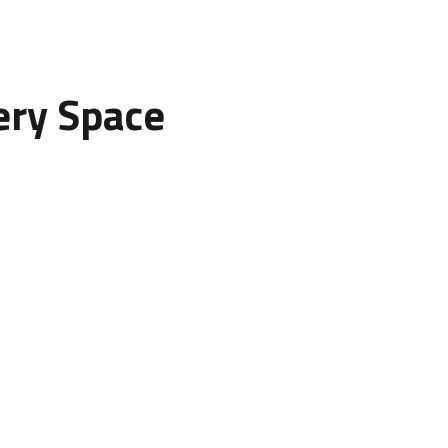
ery Space
onsider the overall theme and function of your space.
nt walls to draw attention.
rns for a calm, relaxing feel.
 a professional and elegant appearance.
nels can create a cozy and inviting environment.
 mood. By selecting suitable materials and colors, you can tai