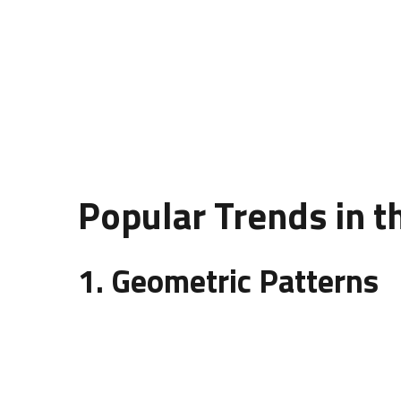
wall panels add dimension, character, and elega
the aesthetic and practical needs of a space.
A well-thought-out
design of wall panelling
enha
acoustics. Designers often experiment with patte
Popular Trends in t
1. Geometric Patterns
Geometric wall panels are among the most trendin
hexagons that add a contemporary look to spaces 