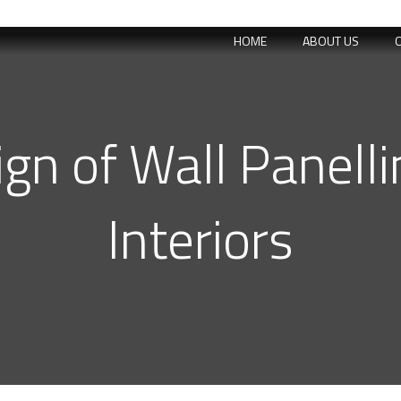
HOME
ABOUT US
n of Wall Panellin
Interiors