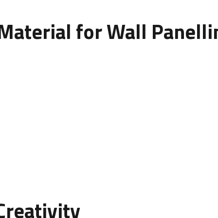
Material for Wall Panell
the type of material used. Here are a few options to conside
int, perfect for interior use.
vailable in various colors and finishes.
ng but require maintenance.
or achieving a modern, industrial look.
esign and influences the final cost and feel of the space.
reativity