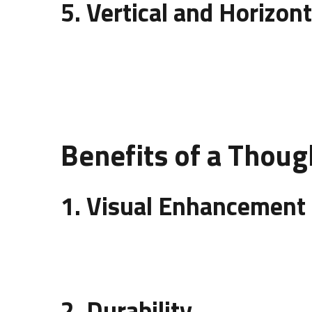
5. Vertical and Horizont
Direction plays a big role in the
design of wall pa
spaciousness. Designers use this technique to e
Benefits of a Thoug
1. Visual Enhancement
The right
design of wall panelling
can turn a dull
cannot offer.
2. Durability