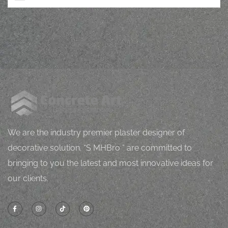
M
J
Mugh
orping
vital
l
h
Z
We are the industry premier plaster designer of
decorative solution. “S MHBro ” are committed to
bringing to you the latest and most innovative ideas for
our clients.