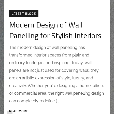
LATEST BLOGS
Modern Design of Wall
Panelling for Stylish Interiors
The modern design of wall panelling has
transformed interior spaces from plain and
ordinary to elegant and inspiring. Today, wall
panels are not just used for covering walls; they
are an artistic expression of style, luxury, and
creativity. Whether you’re designing a home, office,
or commercial area, the right wall panelling design
can completely redefine […]
READ MORE