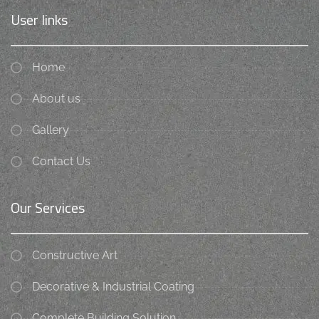
User links
Home
About us
Gallery
Contact Us
Our Services
Constructive Art
Decorative & Industrial Coating
Complete Building Solution