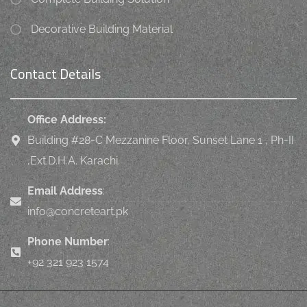
Decorative Building Material
Contact Details
Office Address:
Building #28-C Mezzanine Floor, Sunset Lane 1 , Ph-II
,Ext.D.H.A. Karachi.
Email Address
:
info@concreteart.pk
Phone Number
:
+92 321 923 1574