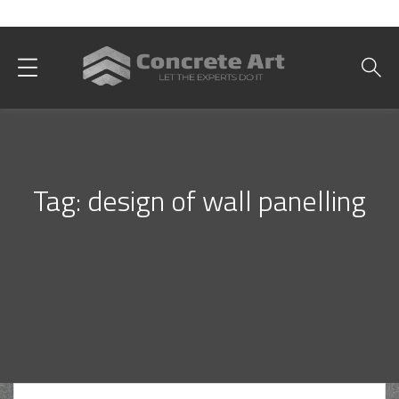
Best Interior Designer in Karachi
Tag:
design of wall panelling