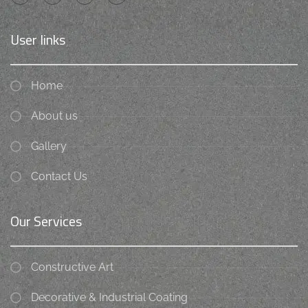
User links
Home
About us
Gallery
Contact Us
Our Services
Constructive Art
Decorative & Industrial Coating