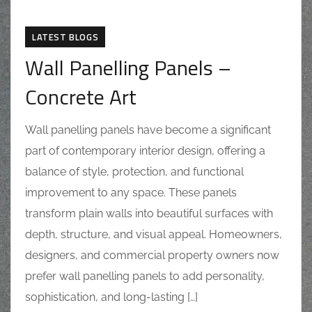
LATEST BLOGS
Wall Panelling Panels –
Concrete Art
Wall panelling panels have become a significant
part of contemporary interior design, offering a
balance of style, protection, and functional
improvement to any space. These panels
transform plain walls into beautiful surfaces with
depth, structure, and visual appeal. Homeowners,
designers, and commercial property owners now
prefer wall panelling panels to add personality,
sophistication, and long-lasting […]