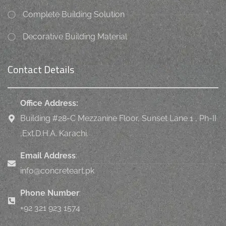
Complete Building Solution
Decorative Building Material
Contact Details
Office Address:
Building #28-C Mezzanine Floor, Sunset Lane 1 , Ph-II
,Ext.D.H.A. Karachi.
Email Address
:
info@concreteart.pk
Phone Number
:
+92 321 923 1574