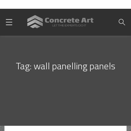
Best Interior Designer in Karachi
Tag:
wall panelling panels