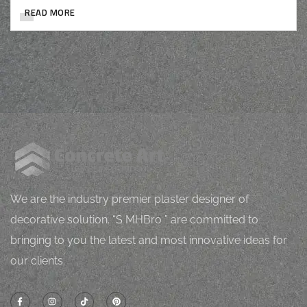
READ MORE
M
J
Mugh
orping
vital
l
h
Z
We are the industry premier plaster designer of
decorative solution. “S MHBro ” are committed to
bringing to you the latest and most innovative ideas for
our clients.