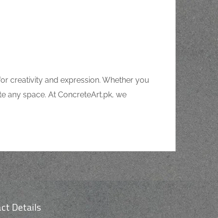
for creativity and expression. Whether you
ate any space. At ConcreteArt.pk, we
ct Details