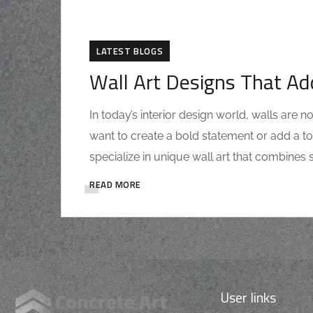
LATEST BLOGS
Wall Art Designs That Ad
In today’s interior design world, walls are
want to create a bold statement or add a to
specialize in unique wall art that combines st
READ MORE
User links