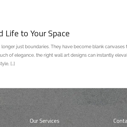
d Life to Your Space
 no longer just boundaries. They have become blank canvases 
uch of elegance, the right wall art designs can instantly elev
yle, […]
Our Services
Conta