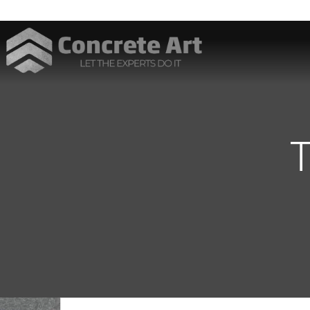
Best Interior Designer in Karachi
T