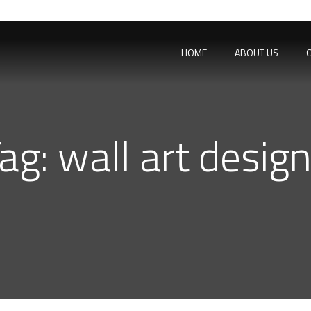
HOME
ABOUT US
ag:
wall art desig