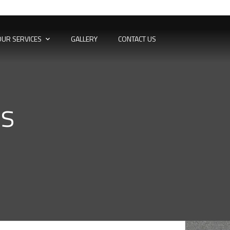
OUR SERVICES
GALLERY
CONTACT US
ns