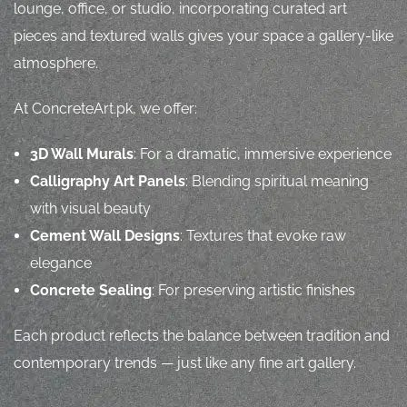
lounge, office, or studio, incorporating curated art
pieces and textured walls gives your space a gallery-like
atmosphere.
At ConcreteArt.pk, we offer:
3D Wall Murals
: For a dramatic, immersive experience
Calligraphy Art Panels
: Blending spiritual meaning
with visual beauty
Cement Wall Designs
: Textures that evoke raw
elegance
Concrete Sealing
: For preserving artistic finishes
Each product reflects the balance between tradition and
contemporary trends — just like any fine art gallery.