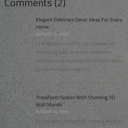
Comments (2)
Elegant Pakistani Decor Ideas For Every
Home
AUGUST 16, 2025
[…] living room, setting up a lounge, or
enhancing your bedroom aesthetics,
incorporating elements of Pakistani decor
can elevate your space […]
Transform Spaces With Stunning 3D
Wall Murals
AUGUST 16, 2025
[…] canvases of creativity. Among the top