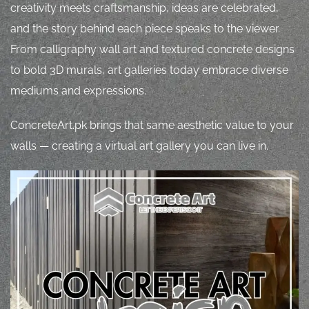
creativity meets craftsmanship, ideas are celebrated,
and the story behind each piece speaks to the viewer.
From calligraphy wall art and textured concrete designs
to bold 3D murals, art galleries today embrace diverse
mediums and expressions.
ConcreteArt.pk brings that same aesthetic value to your
walls — creating a virtual art gallery you can live in.