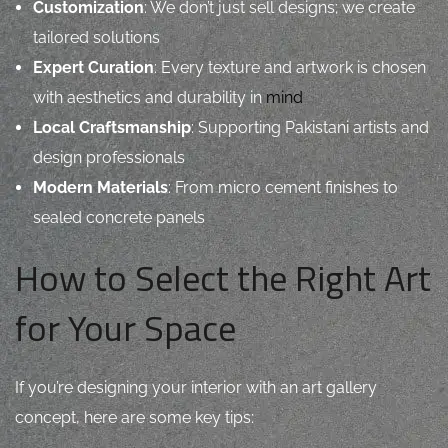
Customization
: We don’t just sell designs; we create
tailored solutions
Expert Curation
: Every texture and artwork is chosen
with aesthetics and durability in
mind
Local Craftsmanship
: Supporting Pakistani artists and
design professionals
Modern Materials
: From micro cement finishes to
sealed concrete panels
How to Select the Right Art
for Your Space
If you’re designing your interior with an art gallery
concept, here are some key tips: