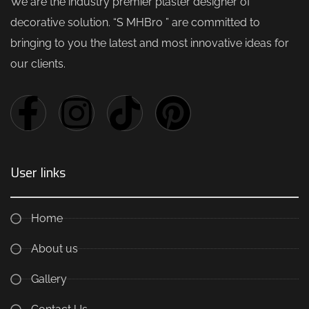
We are the industry premier plaster designer of
decorative solution. “S MHBro ” are committed to
bringing to you the latest and most innovative ideas for
our clients.
User links
Home
About us
Gallery