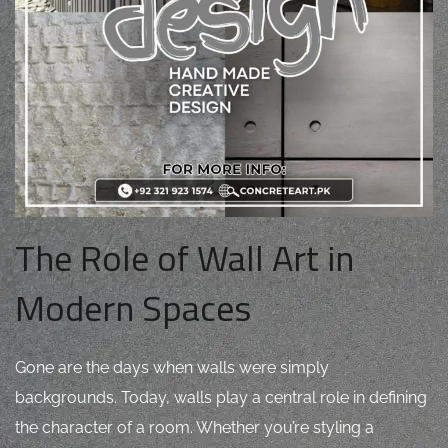
The Role of Wall Art in
Modern Spaces
Gone are the days when walls were simply
backgrounds. Today, walls play a central role in defining
the character of a room. Whether you’re styling a