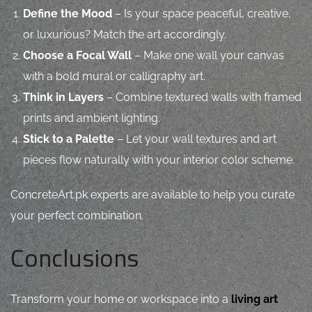
Define the Mood
– Is your space peaceful, creative,
or luxurious? Match the art accordingly.
Choose a Focal Wall
– Make one wall your canvas
with a bold mural or calligraphy art.
Think in Layers
– Combine textured walls with framed
prints and ambient lighting.
Stick to a Palette
– Let your wall textures and art
pieces flow naturally with your interior color scheme.
ConcreteArt.pk experts are available to help you curate
your perfect combination.
Conclusions
Transform your home or workspace into a
living art