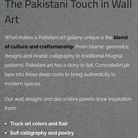
The Pakistani Touch in Wall
Art
What makes a Pakistani art gallery unique is the
blend
of culture and craftsmanship
. From Islamic geometric
designs and Arabic calligraphy to traditional Mughal
patterns, Pakistani art has a story to tell. ConcreteArt.pk
taps into these deep roots to bring authenticity to
modern spaces.
Our wall designs and decorative panels draw inspiration
from:
Truck art colors and flair
Sufi calligraphy and poetry