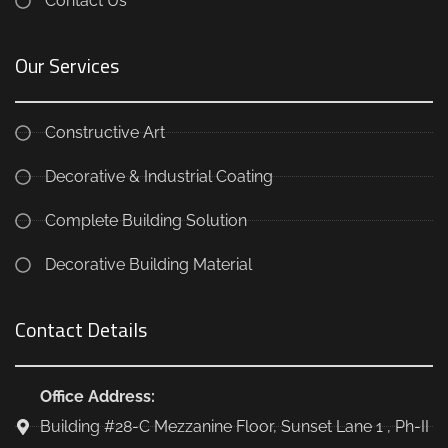
Contact Us
Our Services
Constructive Art
Decorative & Industrial Coating
Complete Building Solution
Decorative Building Material
Contact Details
Office Address:
Building #28-C Mezzanine Floor, Sunset Lane 1 , Ph-II