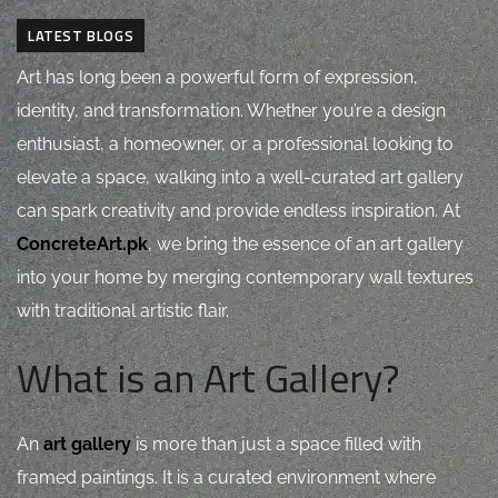
LATEST BLOGS
Art has long been a powerful form of expression,
identity, and transformation. Whether you’re a design
enthusiast, a homeowner, or a professional looking to
elevate a space, walking into a well-curated art gallery
can spark creativity and provide endless inspiration. At
ConcreteArt.pk
, we bring the essence of an art gallery
into your home by merging contemporary wall textures
with traditional artistic flair.
What is an Art Gallery?
An
art gallery
is more than just a space filled with
framed paintings. It is a curated environment where