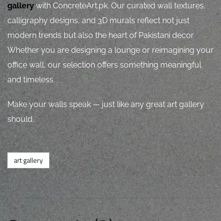
gallery
with ConcreteArt.pk. Our curated wall textures,
calligraphy designs, and 3D murals reflect not just
modern trends but also the heart of Pakistani decor.
Whether you are designing a lounge or reimagining your
office wall, our selection offers something meaningful
and timeless.
Make your walls speak — just like any great art gallery
should.
art gallery