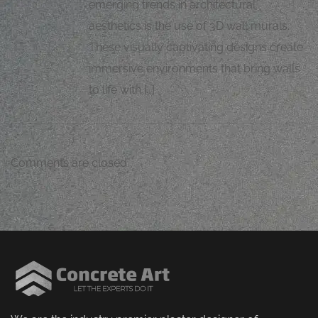
emerging trends in architectural
aesthetics is the use of 3D wall murals.
These visually captivating designs create
immersive environments that bring walls
to life with […]
Comments are closed.
M
J
Mugh
orping
vital
l
h
Z