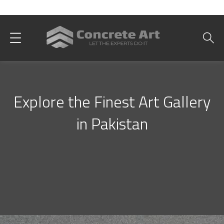
Best Interior Designer in Karachi
Explore the Finest Art Gallery
in Pakistan