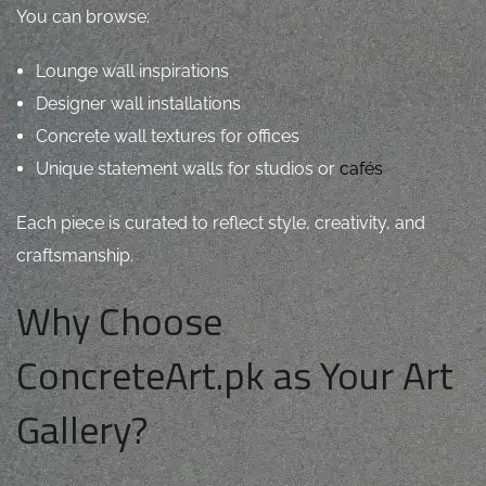
You can browse:
Lounge wall inspirations
Designer wall installations
Concrete wall textures for offices
Unique statement walls for studios or
cafés
Each piece is curated to reflect style, creativity, and
craftsmanship.
Why Choose
ConcreteArt.pk as Your Art
Gallery?