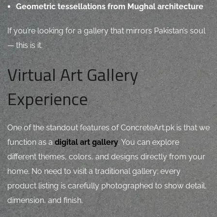
Geometric tessellations from Mughal architecture
If you’re looking for a gallery that mirrors Pakistan’s soul
— this is it.
Virtual Art Gallery
Experience
One of the standout features of ConcreteArt.pk is that we
function as a
digital art gallery
. You can explore
different themes, colors, and designs directly from your
home. No need to visit a traditional gallery; every
product listing is carefully photographed to show detail,
dimension, and finish.